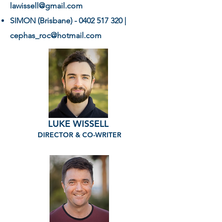
lawissell@gmail.com
SIMON (Brisbane) -
0402 517 320
|
cephas_roc@hotmail.com
LUKE WISSELL
DIRECTOR & CO-WRITER