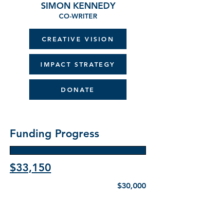
SIMON KENNEDY
CO-WRITER
CREATIVE VISION
IMPACT STRATEGY
DONATE
Funding Progress
$33,150
$30,000