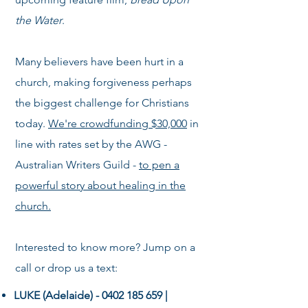
the Water
.
Many believers have been hurt in a
church, making forgiveness perhaps
the biggest challenge for Christians
today.
W
e're crowdfunding $30,000
in
line with rates set by the AWG -
Australian Writers Guild -
to pen a
powerful story about healing in the
church.
Interested to know more? Jump on a
call or drop us a text:
LUKE (Adelaide) -
0402 185 659
|