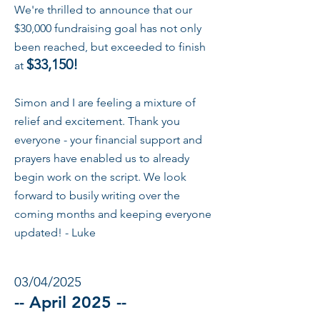
We're thrilled to announce that our
$30,000 fundraising goal has not only
been reached, but exceeded to finish
$33,150!
at
Simon and I are feeling a mixture of
relief and excitement. Thank you
everyone - your financial support and
prayers have enabled us to already
begin work on the script. We look
forward to busily writing over the
coming months and keeping everyone
updated! - Luke
03/04/2025
-- April 2025 --