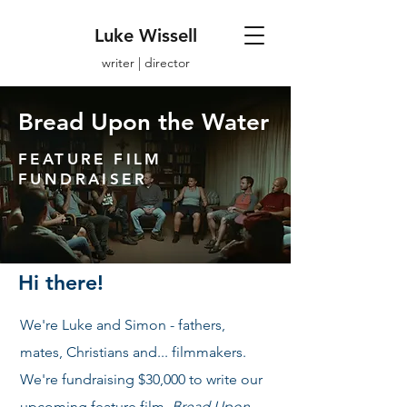
Luke Wissell
writer | director
Bread Upon the Water
FEATURE FILM
FUNDRAISER
Hi there!
We're Luke and Simon - fathers,
mates, Christians and... filmmakers.
We're fundraising $30,000 to write our
upcoming feature film,
Bread Upon