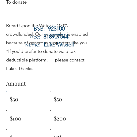
To donate
Bread Upon the Water is 100%
BSB:
923100
crowdfunded. Our screenplay is enabled
Acc:
818907544
because of generous supporters like you.
Name:
Luke Wissell
*If you'd prefer to donate via a tax
deductible platform, please contact
Luke. Thanks.
Amount
$30
$50
$100
$200