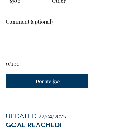
$500
Other
Comment (optional)
0/100
Donate $30
UPDATED
22/04/2025
GOAL REACHED!