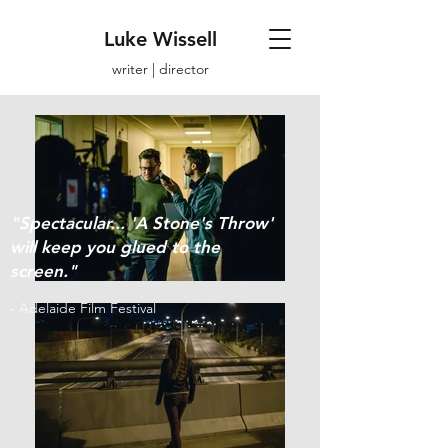
Luke Wissell
writer | director
"Spectacular... 'A Stone's Throw'
will keep you glued to the
screen."
- Adelaide Film Festival